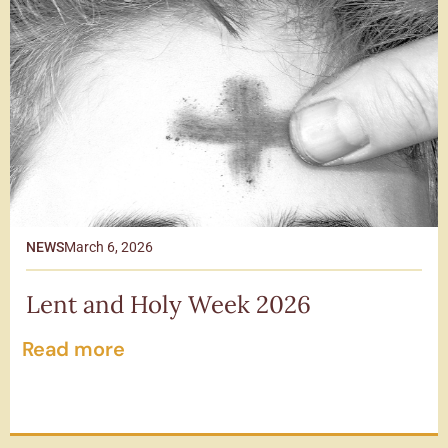
NEWS
March 6, 2026
Lent and Holy Week 2026
Read more