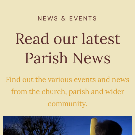
NEWS & EVENTS
Read our latest
Parish News
Find out the various events and news
from the church, parish and wider
community.