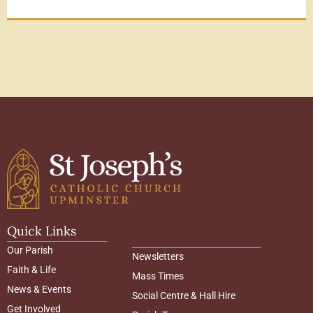
Quick Links
Our Parish
Newsletters
Faith & Life
Mass Times
News & Events
Social Centre & Hall Hire
Get Involved