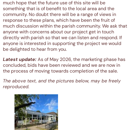
much hope that the future use of this site will be
something that is of benefit to the local area and the
community. No doubt there will be a range of views in
response to these plans, which have been the fruit of
much discussion within the parish community. We ask that
anyone with concerns about our project get in touch
directly with parish so that we can listen and respond. If
anyone is interested in supporting the project we would
be delighted to hear from you.
Latest update:
As of May 2026, the marketing phase has
concluded, bids have been reviewed and we are now in
the process of moving towards completion of the sale.
The above text, and the pictures below, may be freely
reproduced.