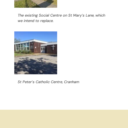
The existing Social Centre on St Mary’s Lane, which
we intend to replace.
St Peter’s Catholic Centre, Cranham