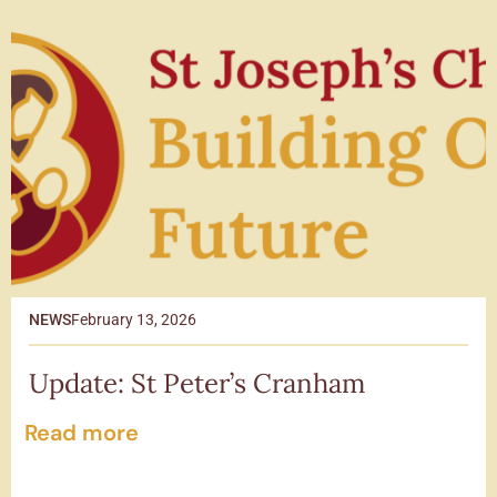
NEWS
February 13, 2026
Update: St Peter’s Cranham
Read more