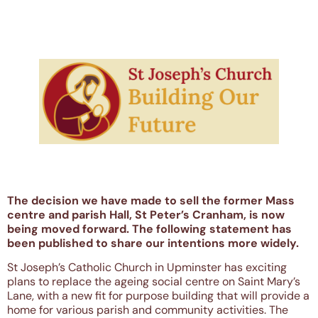
The decision we have made to sell the former Mass
centre and parish Hall, St Peter’s Cranham, is now
being moved forward. The following statement has
been published to share our intentions more widely.
St Joseph’s Catholic Church in Upminster has exciting
plans to replace the ageing social centre on Saint Mary’s
Lane, with a new fit for purpose building that will provide a
home for various parish and community activities. The