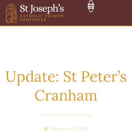
Update: St Peter’s
Cranham
February 13, 2026