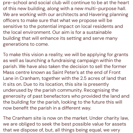
pre-school and social club will continue to be at the heart
of this new building, along with a new multi-purpose hall.
We are working with our architects and Havering planning
officers to make sure that what we propose will be
sensitive to the potential impact on local residents and
the local environment. Our aim is for a sustainable
building that will enhance its setting and serve many
generations to come.
To make this vision a reality, we will be applying for grants
as well as launching a fundraising campaign within the
parish. We have also taken the decision to sell the former
Mass centre known as Saint Peter’s at the end of Front
Lane in Cranham, together with the 2.5 acres of land that
it sits on. Due to its location, this site is presently
underused by the parish community. Recognising the
generosity of past benefactors who provided the land and
the building for the parish, looking to the future this will
now benefit the parish in a different way.
The Cranham site is now on the market. Under charity law,
we are obliged to seek the best possible value for assets
that we dispose of, but, all things being equal, we very