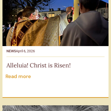
NEWS
April 6, 2026
Alleluia! Christ is Risen!
Read more