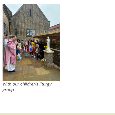
With our children’s liturgy
group