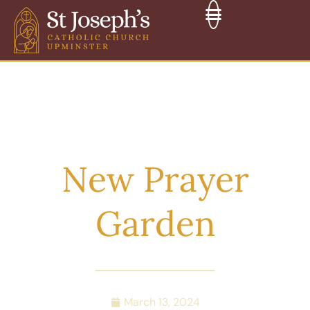
New Prayer
Garden
March 13, 2024