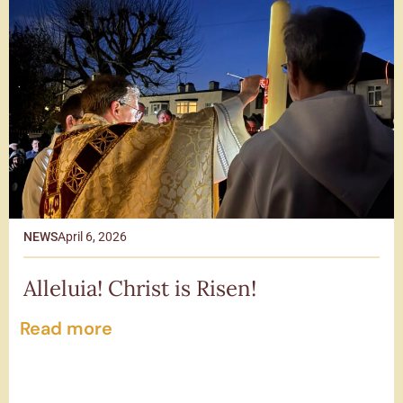
NEWS
April 6, 2026
Alleluia! Christ is Risen!
Read more