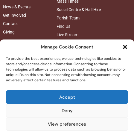
Mass Times
News & Events
Social Centre & Hall Hire
Get Involved
Parish Team
Contact
Find Us
Giving
Live Stream
Follow us
Manage Cookie Consent
To provide the best experiences, we use technologies like cookies to
store and/or access device information. Consenting to these
technologies will allow us to process data such as browsing behavior or
unique IDs on this site. Not consenting or withdrawing consent, may
adversely affect certain features and functions.
Accept
Deny
© 2025 St Josephs Catholic Church
|
Privacy Policy |
Safeguarding
View preferences