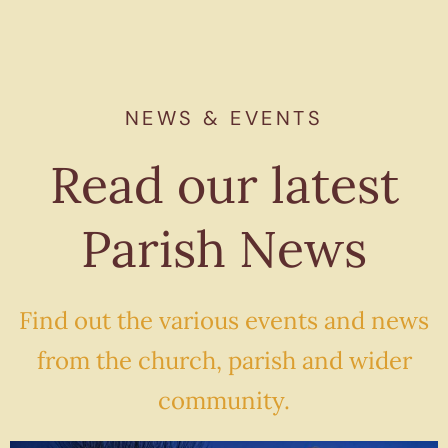
NEWS & EVENTS
Read our latest
Parish News
Find out the various events and news
from the church, parish and wider
community.