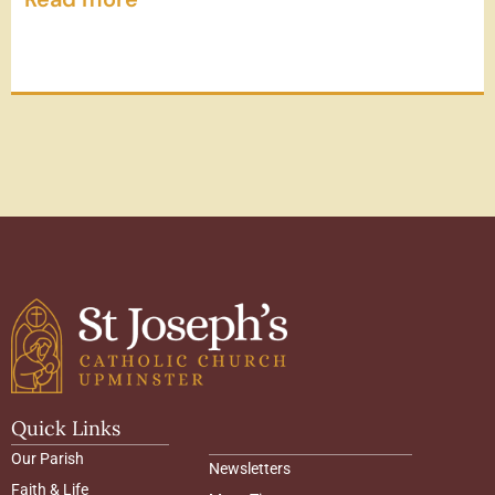
Quick Links
Our Parish
Newsletters
Faith & Life