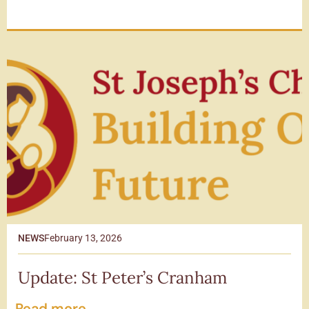
NEWS
February 13, 2026
Update: St Peter’s Cranham
Read more