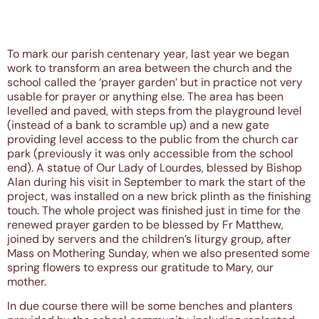
To mark our parish centenary year, last year we began
work to transform an area between the church and the
school called the ‘prayer garden’ but in practice not very
usable for prayer or anything else. The area has been
levelled and paved, with steps from the playground level
(instead of a bank to scramble up) and a new gate
providing level access to the public from the church car
park (previously it was only accessible from the school
end). A statue of Our Lady of Lourdes, blessed by Bishop
Alan during his visit in September to mark the start of the
project, was installed on a new brick plinth as the finishing
touch. The whole project was finished just in time for the
renewed prayer garden to be blessed by Fr Matthew,
joined by servers and the children’s liturgy group, after
Mass on Mothering Sunday, when we also presented some
spring flowers to express our gratitude to Mary, our
mother.
In due course there will be some benches and planters