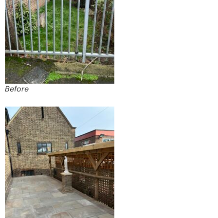
Before