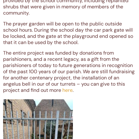
provided by the school community, including replanted
shrubs that were given in memory of members of the
community.
The prayer garden will be open to the public outside
school hours. During the school day the car park gate will
be locked, and the gate at the playground end opened so
that it can be used by the school.
The entire project was funded by donations from
parishioners, and a recent legacy, as a gift from the
parishioners of today to future generations in recognition
of the past 100 years of our parish. We are still fundraising
for another centenary project, the installation of an
angelus bell in our of our turrets – you can give to this
project and find out more
here
.