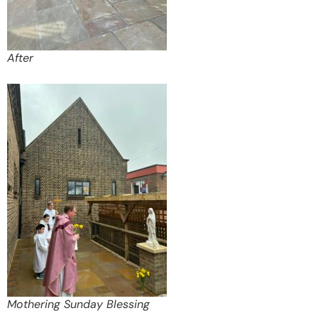
After
Mothering Sunday Blessing