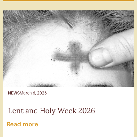
NEWS
March 6, 2026
Lent and Holy Week 2026
Read more