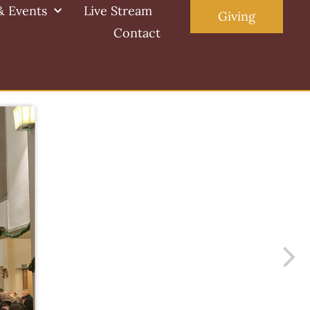
& Events
Live Stream
Giving
Contact