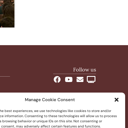
Follow us
Manage Cookie Consent
he best experiences, we use technologies like cookies to store and/or
ce information. Consenting to these technologies will allow us to process
 browsing behavior or unique IDs on this site. Not consenting or
 consent, may adversely affect certain features and functions.