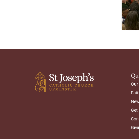
Qu
Our
Fait
New
Get 
Con
Givi