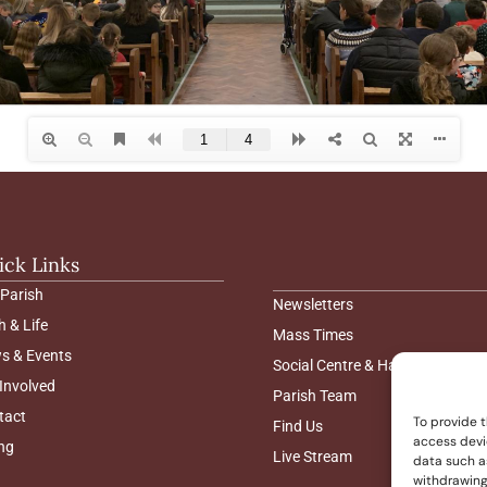
ick Links
 Parish
Newsletters
h & Life
Mass Times
s & Events
Social Centre & Hall Hire
Involved
Parish Team
tact
To provide t
Find Us
access devi
ng
Live Stream
data such as
withdrawing