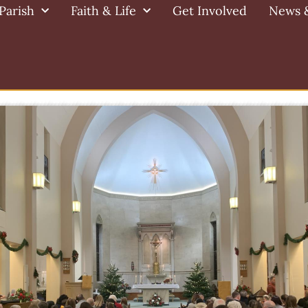
Parish
Faith & Life
Get Involved
News 